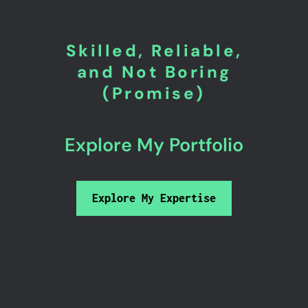
Skilled, Reliable,
and Not Boring
(Promise)
Explore My Portfolio
Explore My Expertise