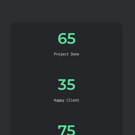
65
Project Done
35
Happy Client
75