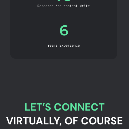
Research And content Write
6
Years Experience
LET’S CONNECT
VIRTUALLY, OF COURSE