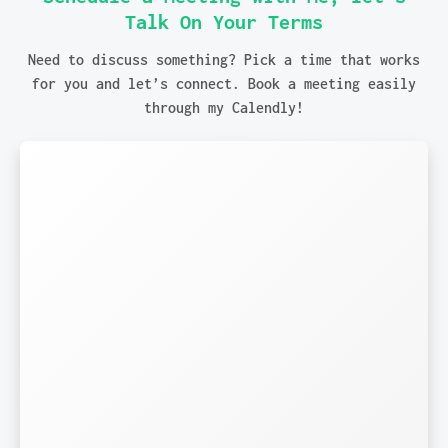
Talk On Your Terms
Need to discuss something? Pick a time that works
for you and let’s connect. Book a meeting easily
through my Calendly!