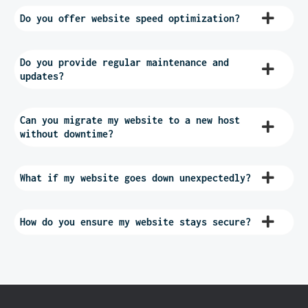
Do you offer website speed optimization?
Do you provide regular maintenance and
updates?
Can you migrate my website to a new host
without downtime?
What if my website goes down unexpectedly?
How do you ensure my website stays secure?