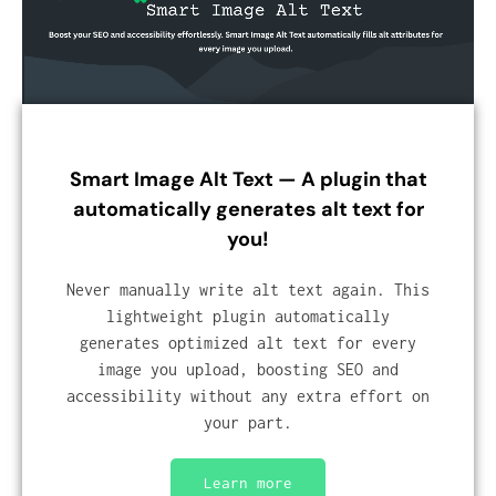
Smart Image Alt Text — A plugin that
automatically generates alt text for
you!
Never manually write alt text again. This
lightweight plugin automatically
generates optimized alt text for every
image you upload, boosting SEO and
accessibility without any extra effort on
your part.
Learn more