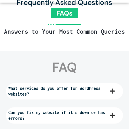
Frequently Asked Questions
FAQs
Answers to Your Most Common Queries
FAQ
What services do you offer for WordPress
websites?
Can you fix my website if it’s down or has
errors?