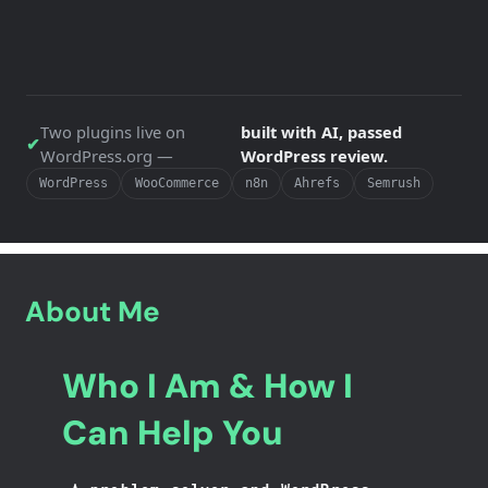
Two plugins live on
built with AI, passed
✔
WordPress.org —
WordPress review.
WordPress
WooCommerce
n8n
Ahrefs
Semrush
About Me
Who I Am & How I
Can Help You