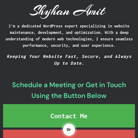
I’m a dedicated WordPress expert specializing in website
Shyhan Amit
maintenance, development, and optimization. With a deep
understanding of modern web technologies, I ensure seamless
performance, security, and user experience.
Keeping Your Website Fast, Secure, and Always
Up to Date.
Schedule a Meeting or Get in Touch
Using the Button Below
Contact Me
Or