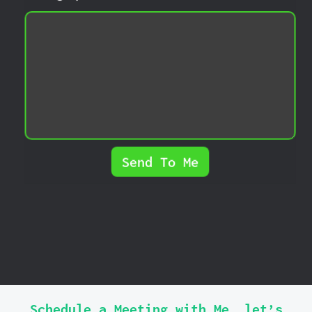
Send To Me
Schedule a Meeting with Me, let’s