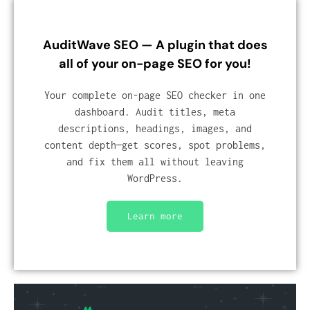
AuditWave SEO — A plugin that does
all of your on-page SEO for you!
Your complete on-page SEO checker in one
dashboard. Audit titles, meta
descriptions, headings, images, and
content depth—get scores, spot problems,
and fix them all without leaving
WordPress.
Learn more