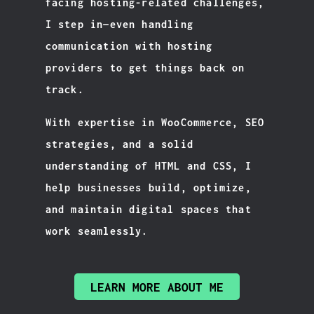
facing hosting-related challenges,
I step in—even handling
communication with hosting
providers to get things back on
track.
With expertise in WooCommerce, SEO
strategies, and a solid
understanding of HTML and CSS, I
help businesses build, optimize,
and maintain digital spaces that
work seamlessly.
LEARN MORE ABOUT ME