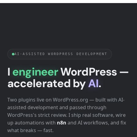
AI-ASSISTED WORDPRESS DEVELOPMENT
I
engineer
WordPress —
accelerated by
AI
.
Two plugins live on WordPress.org — built with AI-
assisted development and passed through
WordPress's strict review. I ship real software, wire
up automations with
n8n
and AI workflows, and fix
what breaks — fast.