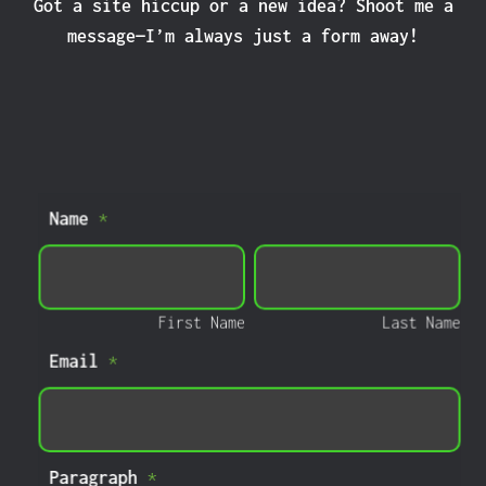
Got a site hiccup or a new idea? Shoot me a
message—I’m always just a form away!
Home
Name
*
Page
Contact
First
Last
Form
Name
Name
First Name
Last Name
Email
*
Paragraph
*