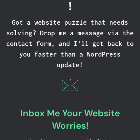
!
Got a website puzzle that needs
solving? Drop me a message via the
contact form, and I’ll get back to
you faster than a WordPress
update!
Inbox Me Your Website
Worries!