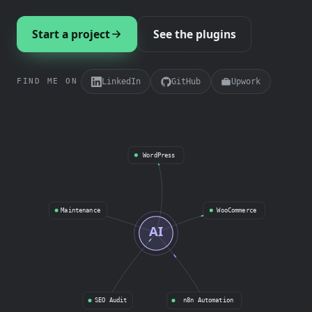
Start a project
See the plugins
LinkedIn
GitHub
Upwork
FIND ME ON
WordPress
Maintenance
WooCommerce
AI
SEO Audit
n8n Automation