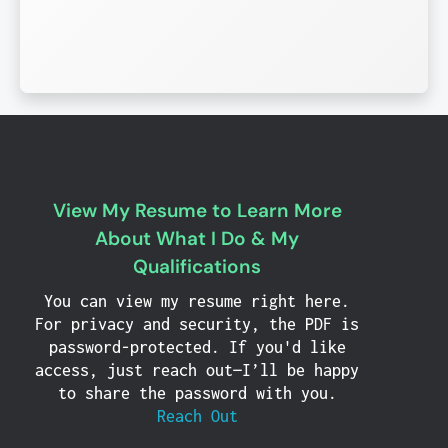
View My Resume to Learn More
About What I Do & My
Qualifications
You can view my resume right here.
For privacy and security, the PDF is
password-protected. If you'd like
access, just reach out—I’ll be happy
to share the password with you.
Reach Out