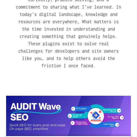
commitment to sharing what I’ve learned. In
today’s digital landscape, knowledge and
resources are everywhere, What matters is
the time invested in understanding and
creating something that genuinely helps.
These plugins exist to solve real
challenges for developers and site owners
like you, and to help others avoid the
friction I once faced.