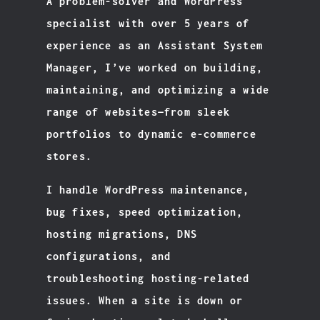
A problem-solver and WordPress
specialist with over 5 years of
experience as an Assistant System
Manager, I’ve worked on building,
maintaining, and optimizing a wide
range of websites—from sleek
portfolios to dynamic e-commerce
stores.
I handle WordPress maintenance,
bug fixes, speed optimization,
hosting migrations, DNS
configurations, and
troubleshooting hosting-related
issues. When a site is down or