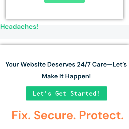
o Headaches!
Your Website Deserves 24/7 Care—Let’s
Make It Happen!
Let’s Get Started!
Fix. Secure. Protect.