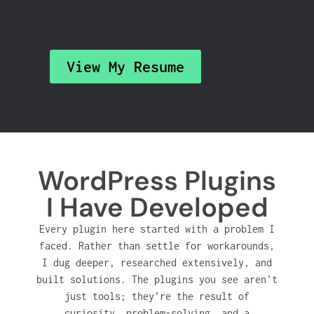
View My Resume
WordPress Plugins
I Have Developed
Every plugin here started with a problem I
faced. Rather than settle for workarounds,
I dug deeper, researched extensively, and
built solutions. The plugins you see aren’t
just tools; they’re the result of
curiosity, problem-solving, and a