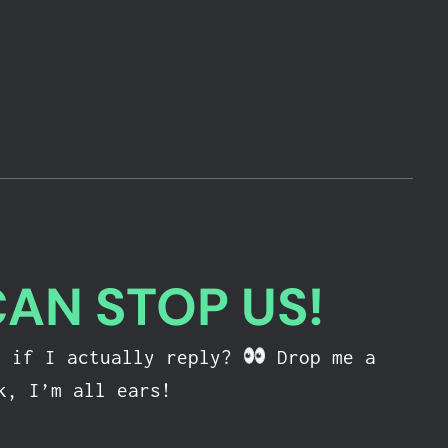
CAN STOP US!
e if I actually reply?
Drop me a
k, I’m all ears!