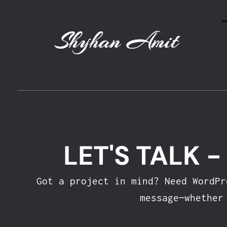
Shyhan Amit
LET'S TALK 
Got a project in mind? Need WordP
message—whether