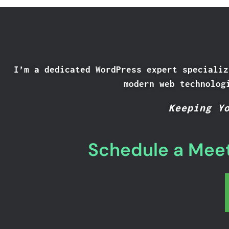
I’m a dedicated WordPress expert specializ
modern web technolog
Keeping Y
Schedule a Meet