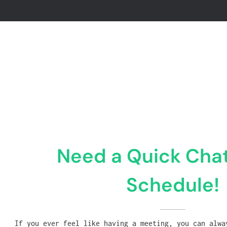
Need a Quick Chat
Schedule!
If you ever feel like having a meeting, you can alwa