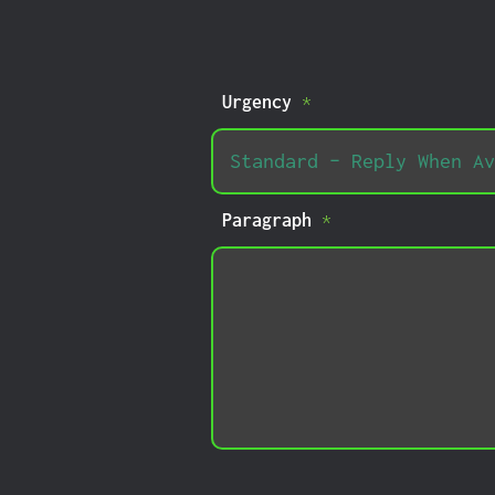
Urgency
*
Paragraph
*