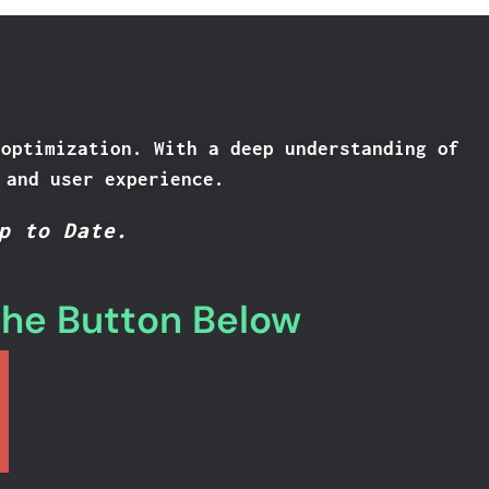
 optimization. With a deep understanding of
 and user experience.
p to Date.
the Button Below