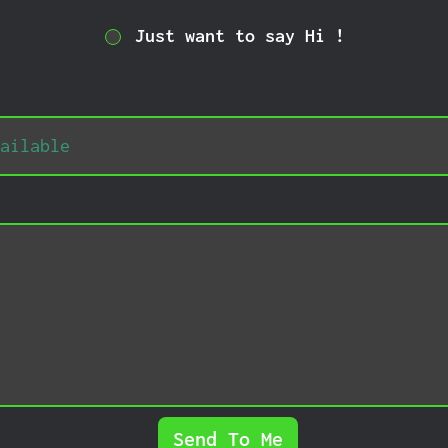
Just want to say Hi !
Send To Me