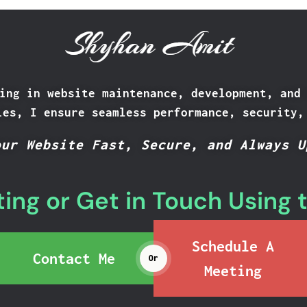
Shyhan Amit
ing in website maintenance, development, and
ies, I ensure seamless performance, security,
our Website Fast, Secure, and Always U
ing or Get in Touch Using 
Schedule A
Contact Me
Or
Meeting