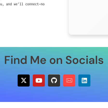
ou, and we’ll connect—no
Find Me on Socials