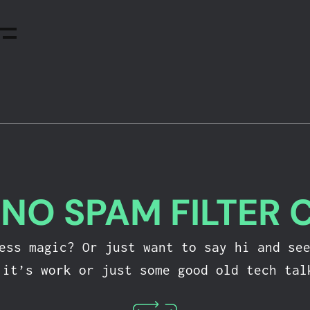
-
NO SPAM FILTER 
ress magic? Or just want to say hi and se
 it’s work or just some good old tech tal