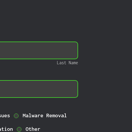
Last Name
sues
Malware Removal
ation
Other