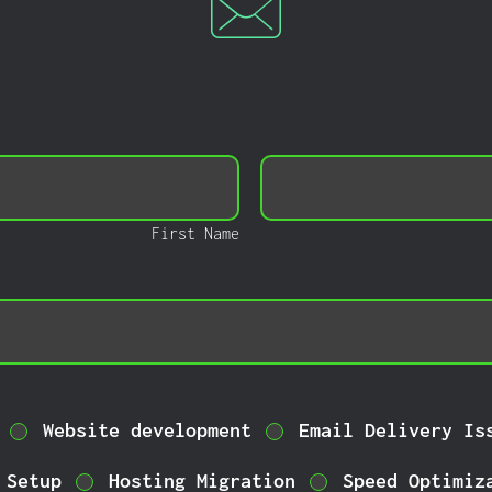
Last
Name
First Name
Website development
Email Delivery Is
 Setup
Hosting Migration
Speed Optimiz