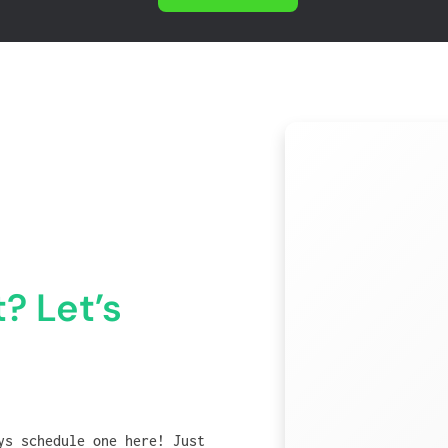
? Let’s
ys schedule one here! Just