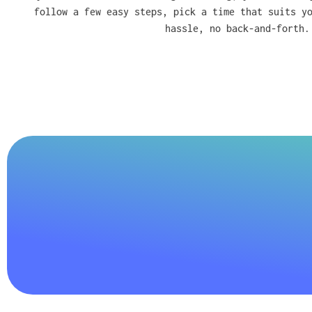
follow a few easy steps, pick a time that suits y
hassle, no back-and-forth.