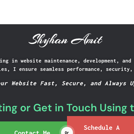
Shyhan Amit
ing in website maintenance, development, and
ies, I ensure seamless performance, security,
our Website Fast, Secure, and Always U
ing or Get in Touch Using 
Schedule A
Contact Me
Or