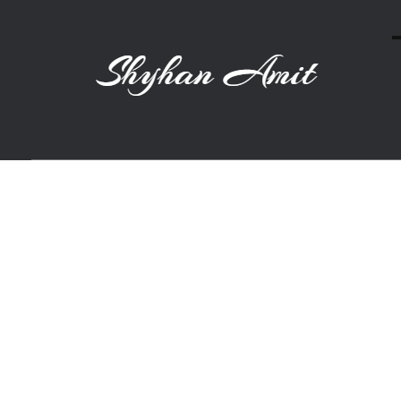
Shyhan Amit