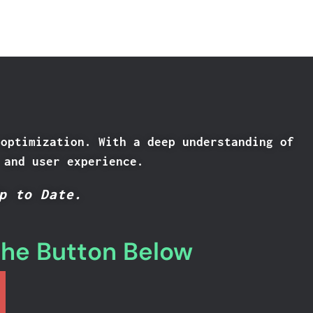
 optimization. With a deep understanding of
 and user experience.
p to Date.
the Button Below