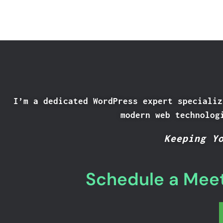
I’m a dedicated WordPress expert specializ
modern web technolog
Keeping Y
Schedule a Meet